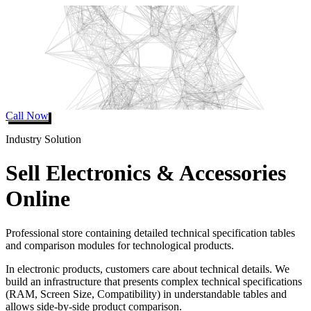
Call Now
Industry Solution
Sell Electronics & Accessories
Online
Professional store containing detailed technical specification tables
and comparison modules for technological products.
In electronic products, customers care about technical details. We
build an infrastructure that presents complex technical specifications
(RAM, Screen Size, Compatibility) in understandable tables and
allows side-by-side product comparison.