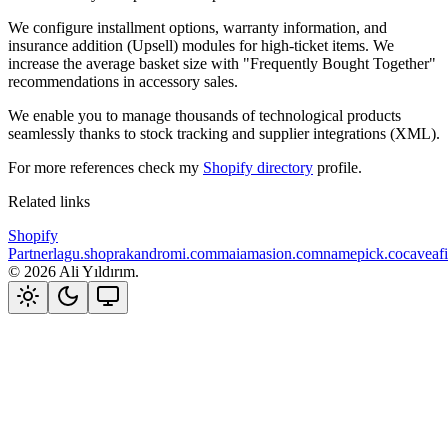
We configure installment options, warranty information, and
insurance addition (Upsell) modules for high-ticket items. We
increase the average basket size with "Frequently Bought Together"
recommendations in accessory sales.
We enable you to manage thousands of technological products
seamlessly thanks to stock tracking and supplier integrations (XML).
For more references check my
Shopify directory
profile.
Related links
Shopify
Partner
lagu.shop
rakandromi.com
maiamasion.com
namepick.co
caveaf
©
2026
Ali Yıldırım.