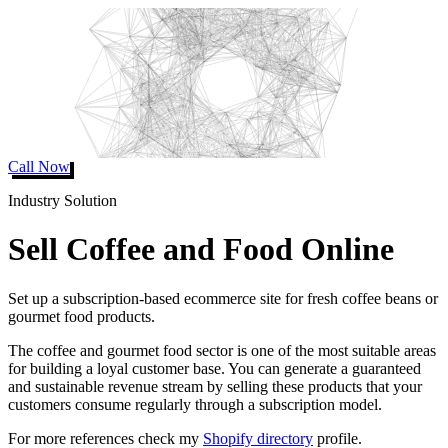
Call Now
Industry Solution
Sell Coffee and Food Online
Set up a subscription-based ecommerce site for fresh coffee beans or
gourmet food products.
The coffee and gourmet food sector is one of the most suitable areas
for building a loyal customer base. You can generate a guaranteed
and sustainable revenue stream by selling these products that your
customers consume regularly through a subscription model.
For more references check my
Shopify directory
profile.