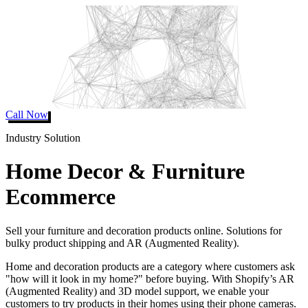
Call Now
Industry Solution
Home Decor & Furniture
Ecommerce
Sell your furniture and decoration products online. Solutions for
bulky product shipping and AR (Augmented Reality).
Home and decoration products are a category where customers ask
"how will it look in my home?" before buying. With Shopify’s AR
(Augmented Reality) and 3D model support, we enable your
customers to try products in their homes using their phone cameras.