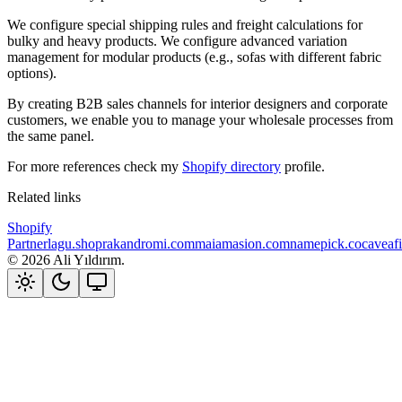
We configure special shipping rules and freight calculations for
bulky and heavy products. We configure advanced variation
management for modular products (e.g., sofas with different fabric
options).
By creating B2B sales channels for interior designers and corporate
customers, we enable you to manage your wholesale processes from
the same panel.
For more references check my
Shopify directory
profile.
Related links
Shopify
Partner
lagu.shop
rakandromi.com
maiamasion.com
namepick.co
caveaf
©
2026
Ali Yıldırım.