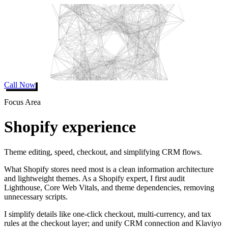
Call Now
Focus Area
Shopify experience
Theme editing, speed, checkout, and simplifying CRM flows.
What Shopify stores need most is a clean information architecture
and lightweight themes. As a Shopify expert, I first audit
Lighthouse, Core Web Vitals, and theme dependencies, removing
unnecessary scripts.
I simplify details like one-click checkout, multi-currency, and tax
rules at the checkout layer; and unify CRM connection and Klaviyo