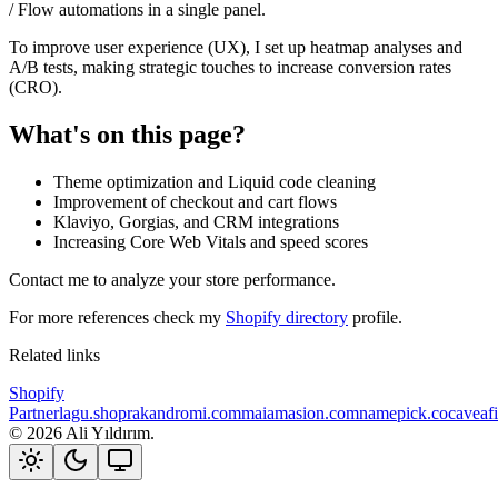
/ Flow automations in a single panel.
To improve user experience (UX), I set up heatmap analyses and
A/B tests, making strategic touches to increase conversion rates
(CRO).
What's on this page?
Theme optimization and Liquid code cleaning
Improvement of checkout and cart flows
Klaviyo, Gorgias, and CRM integrations
Increasing Core Web Vitals and speed scores
Contact me to analyze your store performance.
For more references check my
Shopify directory
profile.
Related links
Shopify
Partner
lagu.shop
rakandromi.com
maiamasion.com
namepick.co
caveaf
©
2026
Ali Yıldırım.